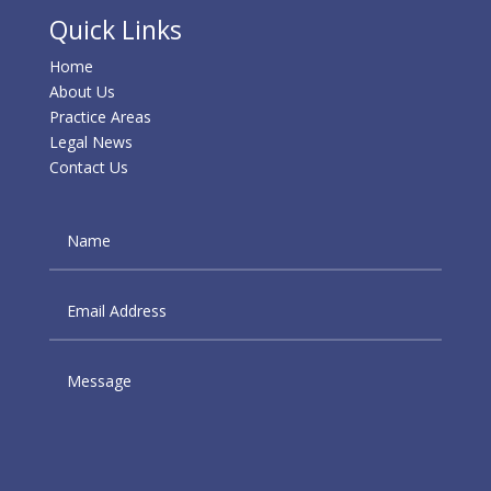
Quick Links
Home
About Us
Practice Areas
Legal News
Contact Us