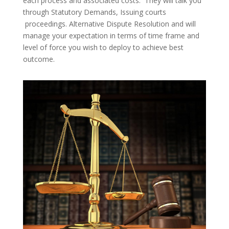
each process and associated costs. They will talk you
through Statutory Demands, Issuing courts
proceedings. Alternative Dispute Resolution and will
manage your expectation in terms of time frame and
level of force you wish to deploy to achieve best
outcome.