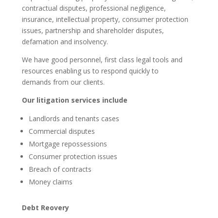
contractual disputes, professional negligence,
insurance, intellectual property, consumer protection
issues, partnership and shareholder disputes,
defamation and insolvency.
We have good personnel, first class legal tools and
resources enabling us to respond quickly to
demands from our clients.
Our litigation services include
Landlords and tenants cases
Commercial disputes
Mortgage repossessions
Consumer protection issues
Breach of contracts
Money claims
Debt Reovery