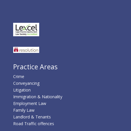
Practice Areas
Crime
Conveyancing
Litigation
Immigration & Nationality
Employment Law
Family Law
Landlord & Tenants
Road Traffic offences