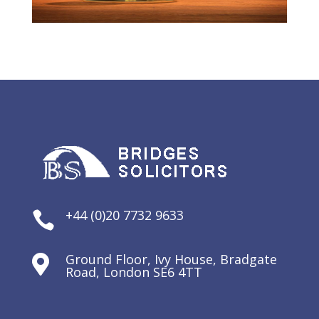
+44 (0)20 7732 9633

Ground Floor, Ivy House, Bradgate

Road, London SE6 4TT