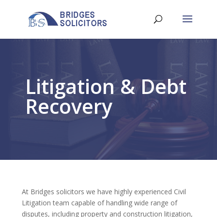
Litigation & Debt
Recovery
At Bridges solicitors we have highly experienced Civil
Litigation team capable of handling wide range of
disputes, including property and construction litigation,