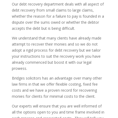
Our debt recovery department deals with all aspect of
debt recovery from small claims to large claims,
whether the reason for a failure to pay is founded in a
dispute over the sums owed or whether the debtor
accepts the debt but is being difficult.
We understand that many clients have already made
attempt to recover their monies and so we do not
adopt a rigid process for debt recovery but we tailor
your instructions to suit the recovery work you have
already commenced but boost it with our legal
prowess.
Bridges solicitors has an advantage over many other
law firms in that we offer flexible costing, fixed fee
costs and we have a proven record for recovering
monies for clients for minimal costs to the client.
Our experts will ensure that you are well informed of
all the options open to you and time frame involved in