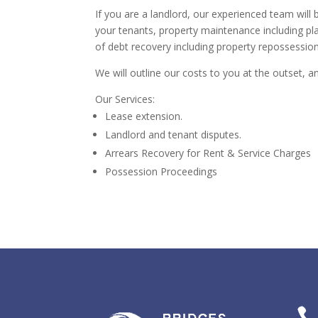
If you are a landlord, our experienced team will 
your tenants, property maintenance including pl
of debt recovery including property repossession
We will outline our costs to you at the outset, an
Our Services:
Lease extension.
Landlord and tenant disputes.
Arrears Recovery for Rent & Service Charges
Possession Proceedings