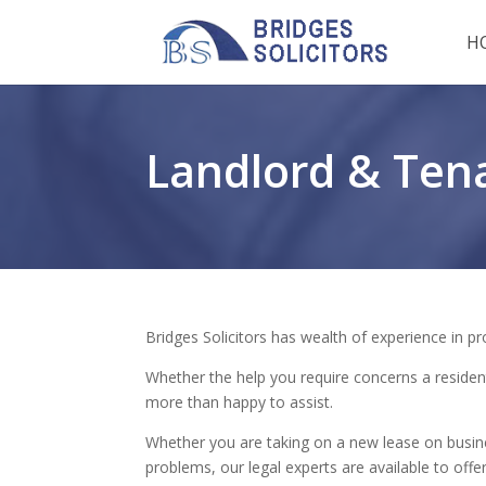
H
Landlord & Ten
Bridges Solicitors has wealth of experience in pr
Whether the help you require concerns a residen
more than happy to assist.
Whether you are taking on a new lease on busin
problems, our legal experts are available to offer