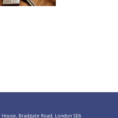
y House, Bradgate Road, London SE6