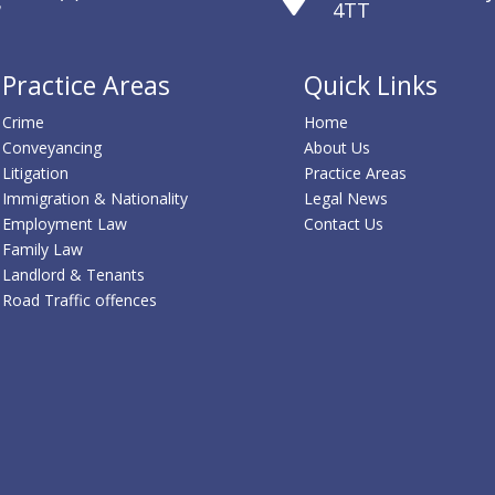
4TT
Practice Areas
Quick Links
Crime
Home
Conveyancing
About Us
Litigation
Practice Areas
Immigration & Nationality
Legal News
Employment Law
Contact Us
Family Law
Landlord & Tenants
Road Traffic offences