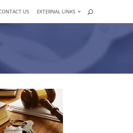
CONTACT US
EXTERNAL LINKS