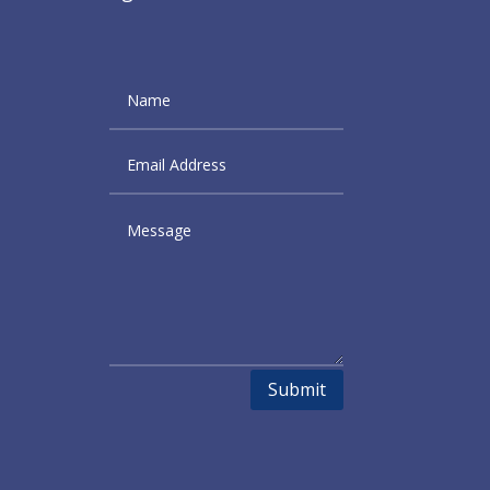
Submit