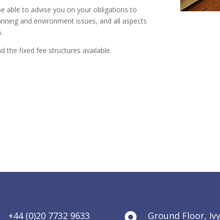
be able to advise you on your obligations to
anning and environment issues, and all aspects
.
d the fixed fee structures available.
+44 (0)20 7732 9633
Ground Floor, Iv

