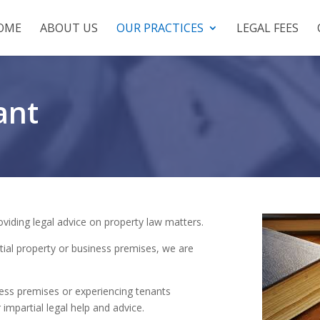
OME
ABOUT US
OUR PRACTICES
LEGAL FEES
ant
oviding legal advice on property law matters.
tial property or business premises, we are
ess premises or experiencing tenants
 impartial legal help and advice.